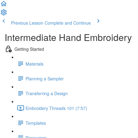
Previous Lesson
Complete and Continue
Intermediate Hand Embroidery
Getting Started
Materials
Planning a Sampler
Transferring a Design
Embroidery Threads 101 (7:57)
Templates
Resources