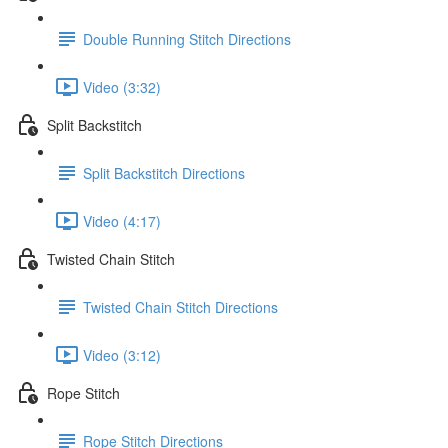
Double Running Stitch Directions
Video (3:32)
Split Backstitch
Split Backstitch Directions
Video (4:17)
Twisted Chain Stitch
Twisted Chain Stitch Directions
Video (3:12)
Rope Stitch
Rope Stitch Directions