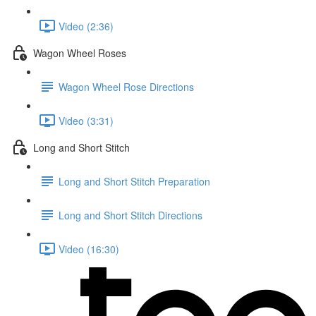
Video (2:36)
Wagon Wheel Roses
Wagon Wheel Rose Directions
Video (3:31)
Long and Short Stitch
Long and Short Stitch Preparation
Long and Short Stitch Directions
Video (16:30)