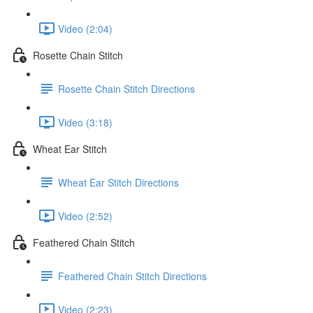
Video (2:04)
Rosette Chain Stitch
Rosette Chain Stitch Directions
Video (3:18)
Wheat Ear Stitch
Wheat Ear Stitch Directions
Video (2:52)
Feathered Chain Stitch
Feathered Chain Stitch Directions
Video (2:23)