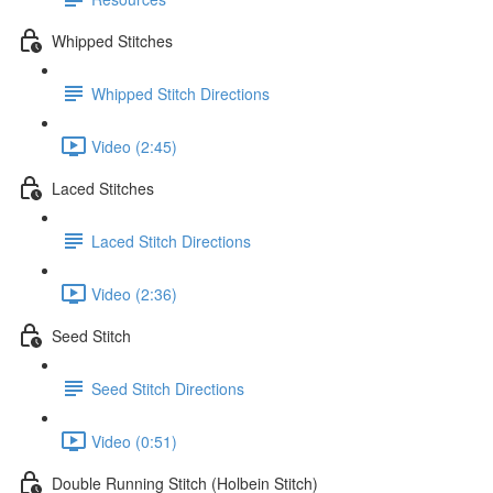
Whipped Stitches
Whipped Stitch Directions
Video (2:45)
Laced Stitches
Laced Stitch Directions
Video (2:36)
Seed Stitch
Seed Stitch Directions
Video (0:51)
Double Running Stitch (Holbein Stitch)