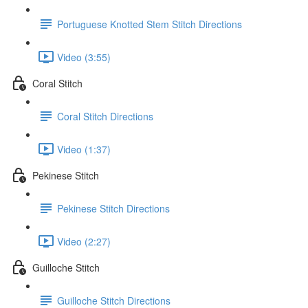
Portuguese Knotted Stem Stitch Directions
Video (3:55)
Coral Stitch
Coral Stitch Directions
Video (1:37)
Pekinese Stitch
Pekinese Stitch Directions
Video (2:27)
Guilloche Stitch
Guilloche Stitch Directions