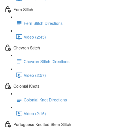
Fern Stitch
Fern Stitch Directions
Video (2:45)
Chevron Stitch
Chevron Stitch Directions
Video (2:57)
Colonial Knots
Colonial Knot Directions
Video (2:16)
Portuguese Knotted Stem Stitch