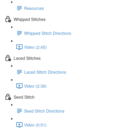
Resources
Whipped Stitches
Whipped Stitch Directions
Video (2:45)
Laced Stitches
Laced Stitch Directions
Video (2:36)
Seed Stitch
Seed Stitch Directions
Video (0:51)