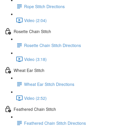
Rope Stitch Directions
Video (2:04)
Rosette Chain Stitch
Rosette Chain Stitch Directions
Video (3:18)
Wheat Ear Stitch
Wheat Ear Stitch Directions
Video (2:52)
Feathered Chain Stitch
Feathered Chain Stitch Directions