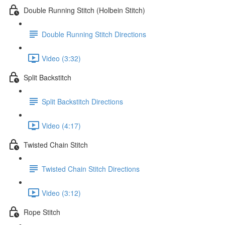
Double Running Stitch (Holbein Stitch)
Double Running Stitch Directions
Video (3:32)
Split Backstitch
Split Backstitch Directions
Video (4:17)
Twisted Chain Stitch
Twisted Chain Stitch Directions
Video (3:12)
Rope Stitch