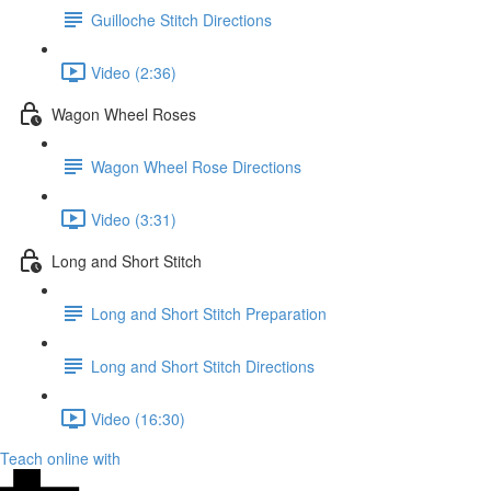
Guilloche Stitch Directions
Video (2:36)
Wagon Wheel Roses
Wagon Wheel Rose Directions
Video (3:31)
Long and Short Stitch
Long and Short Stitch Preparation
Long and Short Stitch Directions
Video (16:30)
Teach online with