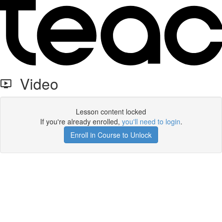
Video
Lesson content locked
If you're already enrolled,
you'll need to login
.
Enroll in Course to Unlock