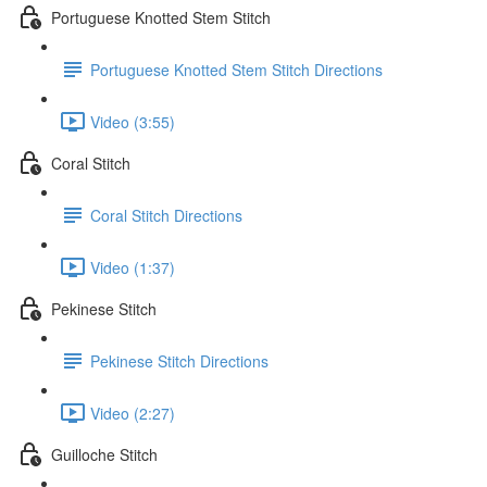
Portuguese Knotted Stem Stitch
Portuguese Knotted Stem Stitch Directions
Video (3:55)
Coral Stitch
Coral Stitch Directions
Video (1:37)
Pekinese Stitch
Pekinese Stitch Directions
Video (2:27)
Guilloche Stitch