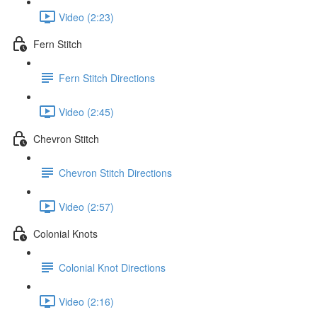
Video (2:23)
Fern Stitch
Fern Stitch Directions
Video (2:45)
Chevron Stitch
Chevron Stitch Directions
Video (2:57)
Colonial Knots
Colonial Knot Directions
Video (2:16)