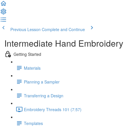
Previous Lesson
Complete and Continue
Intermediate Hand Embroidery
Getting Started
Materials
Planning a Sampler
Transferring a Design
Embroidery Threads 101 (7:57)
Templates