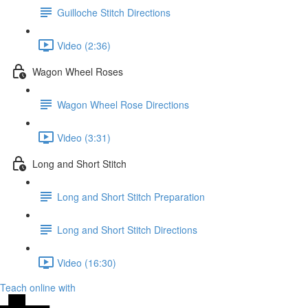
Guilloche Stitch Directions
Video (2:36)
Wagon Wheel Roses
Wagon Wheel Rose Directions
Video (3:31)
Long and Short Stitch
Long and Short Stitch Preparation
Long and Short Stitch Directions
Video (16:30)
Teach online with