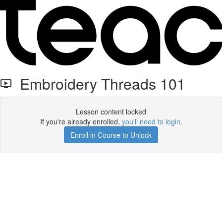
Embroidery Threads 101
Lesson content locked
If you're already enrolled,
you'll need to login
.
Enroll in Course to Unlock