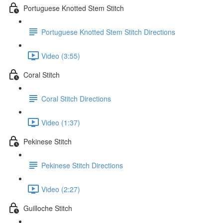
Portuguese Knotted Stem Stitch
Portuguese Knotted Stem Stitch Directions
Video (3:55)
Coral Stitch
Coral Stitch Directions
Video (1:37)
Pekinese Stitch
Pekinese Stitch Directions
Video (2:27)
Guilloche Stitch