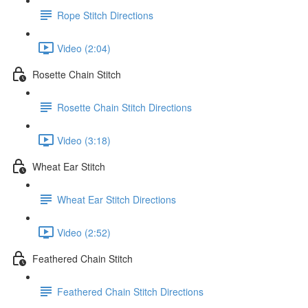
Rope Stitch Directions
Video (2:04)
Rosette Chain Stitch
Rosette Chain Stitch Directions
Video (3:18)
Wheat Ear Stitch
Wheat Ear Stitch Directions
Video (2:52)
Feathered Chain Stitch
Feathered Chain Stitch Directions