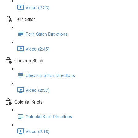
Video (2:23)
Fern Stitch
Fern Stitch Directions
Video (2:45)
Chevron Stitch
Chevron Stitch Directions
Video (2:57)
Colonial Knots
Colonial Knot Directions
Video (2:16)