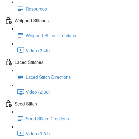
Resources
Whipped Stitches
Whipped Stitch Directions
Video (2:45)
Laced Stitches
Laced Stitch Directions
Video (2:36)
Seed Stitch
Seed Stitch Directions
Video (0:51)