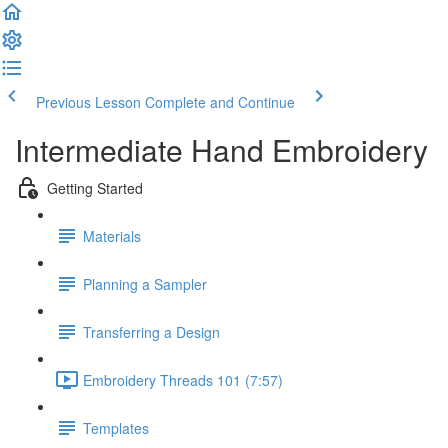
Previous Lesson
Complete and Continue
Intermediate Hand Embroidery
Getting Started
Materials
Planning a Sampler
Transferring a Design
Embroidery Threads 101 (7:57)
Templates