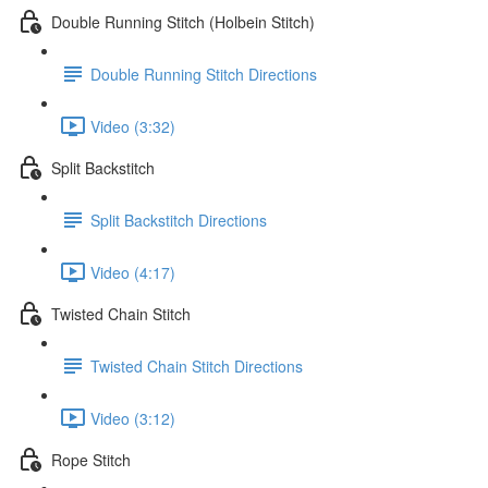
Double Running Stitch (Holbein Stitch)
Double Running Stitch Directions
Video (3:32)
Split Backstitch
Split Backstitch Directions
Video (4:17)
Twisted Chain Stitch
Twisted Chain Stitch Directions
Video (3:12)
Rope Stitch