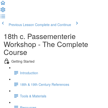
Previous Lesson
Complete and Continue
18th c. Passementerie
Workshop - The Complete
Course
Getting Started
Introduction
18th & 19th Century References
Tools & Materials
Resources