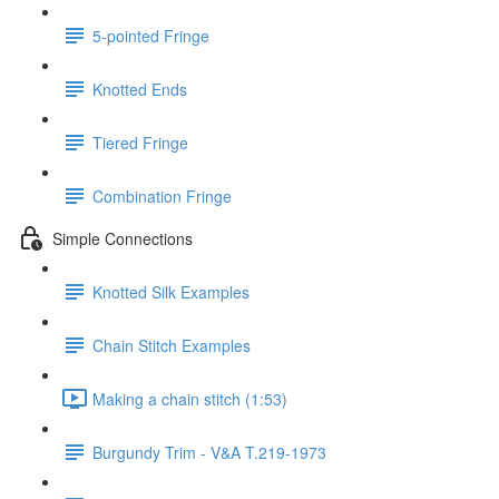
5-pointed Fringe
Knotted Ends
Tiered Fringe
Combination Fringe
Simple Connections
Knotted Silk Examples
Chain Stitch Examples
Making a chain stitch (1:53)
Burgundy Trim - V&A T.219-1973