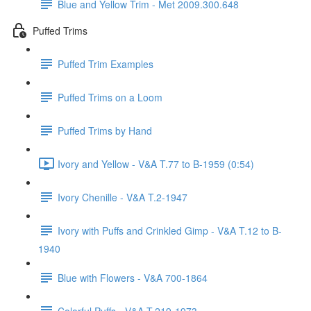
Blue and Yellow Trim - Met 2009.300.648
Puffed Trims
Puffed Trim Examples
Puffed Trims on a Loom
Puffed Trims by Hand
Ivory and Yellow - V&A T.77 to B-1959 (0:54)
Ivory Chenille - V&A T.2-1947
Ivory with Puffs and Crinkled Gimp - V&A T.12 to B-
1940
Blue with Flowers - V&A 700-1864
Colorful Puffs - V&A T.219-1973