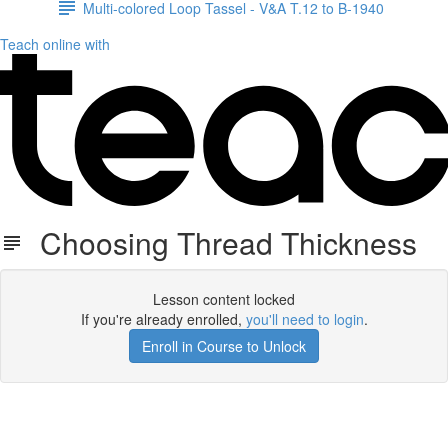
Multi-colored Loop Tassel - V&A T.12 to B-1940
Teach online with
Choosing Thread Thickness
Lesson content locked
If you're already enrolled,
you'll need to login
.
Enroll in Course to Unlock