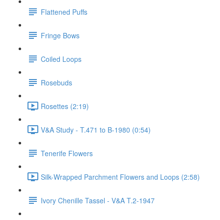
Flattened Puffs
Fringe Bows
Coiled Loops
Rosebuds
Rosettes (2:19)
V&A Study - T.471 to B-1980 (0:54)
Tenerife Flowers
Silk-Wrapped Parchment Flowers and Loops (2:58)
Ivory Chenille Tassel - V&A T.2-1947