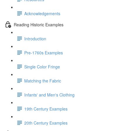
Acknowledgements
Reading Historic Examples
Introduction
Pre-1760s Examples
Single Color Fringe
Matching the Fabric
Infants' and Men's Clothing
19th Century Examples
20th Century Examples