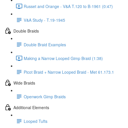
Russet and Orange - V&A T.120 to B-1961 (0:47)
V&A Study - T.19-1945
Double Braids
Double Braid Examples
Making a Narrow Looped Gimp Braid (1:38)
Picot Braid + Narrow Looped Braid - Met 61.173.1
Wide Braids
Openwork Gimp Braids
Additional Elements
Looped Tufts