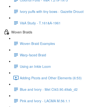
Ivory puffs with tiny bows - Gazette Drouot
V&A Study - T.161&A-1961
Woven Braids
Woven Braid Examples
Warp-faced Braid
Using an Inkle Loom
Adding Picots and Other Elements (6:53)
Blue and Ivory - Met CI43.90.49ab_d2
Pink and Ivory - LACMA M.56.1.1