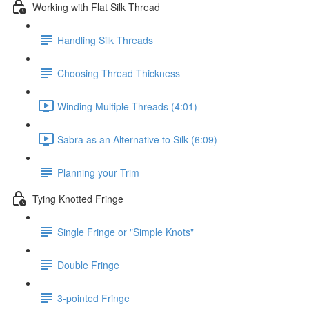
Working with Flat Silk Thread
Handling Silk Threads
Choosing Thread Thickness
Winding Multiple Threads (4:01)
Sabra as an Alternative to Silk (6:09)
Planning your Trim
Tying Knotted Fringe
Single Fringe or "Simple Knots"
Double Fringe
3-pointed Fringe