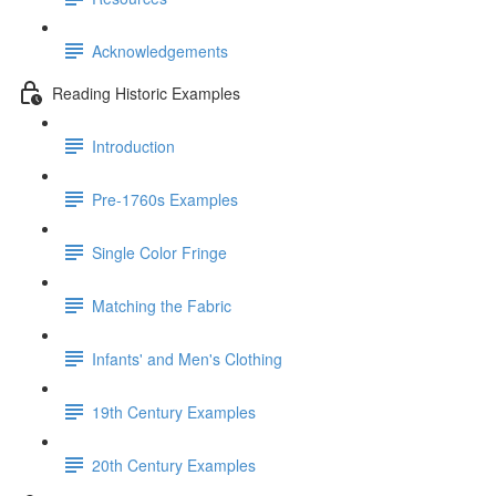
Acknowledgements
Reading Historic Examples
Introduction
Pre-1760s Examples
Single Color Fringe
Matching the Fabric
Infants' and Men's Clothing
19th Century Examples
20th Century Examples