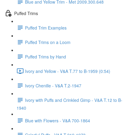
Blue and Yellow Trim - Met 2009.300.648
Puffed Trims
Puffed Trim Examples
Puffed Trims on a Loom
Puffed Trims by Hand
Ivory and Yellow - V&A T.77 to B-1959 (0:54)
Ivory Chenille - V&A T.2-1947
Ivory with Puffs and Crinkled Gimp - V&A T.12 to B-
1940
Blue with Flowers - V&A 700-1864
Colorful Puffs - V&A T.219-1973