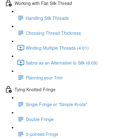
Working with Flat Silk Thread
Handling Silk Threads
Choosing Thread Thickness
Winding Multiple Threads (4:01)
Sabra as an Alternative to Silk (6:09)
Planning your Trim
Tying Knotted Fringe
Single Fringe or "Simple Knots"
Double Fringe
3-pointed Fringe