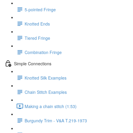
5-pointed Fringe
Knotted Ends
Tiered Fringe
Combination Fringe
Simple Connections
Knotted Silk Examples
Chain Stitch Examples
Making a chain stitch (1:53)
Burgundy Trim - V&A T.219-1973