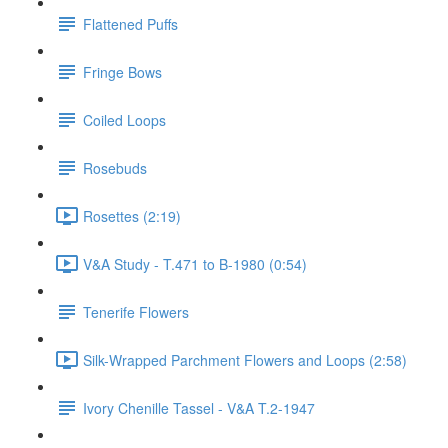
Flattened Puffs
Fringe Bows
Coiled Loops
Rosebuds
Rosettes (2:19)
V&A Study - T.471 to B-1980 (0:54)
Tenerife Flowers
Silk-Wrapped Parchment Flowers and Loops (2:58)
Ivory Chenille Tassel - V&A T.2-1947