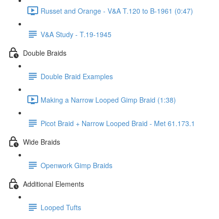
Russet and Orange - V&A T.120 to B-1961 (0:47)
V&A Study - T.19-1945
Double Braids
Double Braid Examples
Making a Narrow Looped Gimp Braid (1:38)
Picot Braid + Narrow Looped Braid - Met 61.173.1
Wide Braids
Openwork Gimp Braids
Additional Elements
Looped Tufts