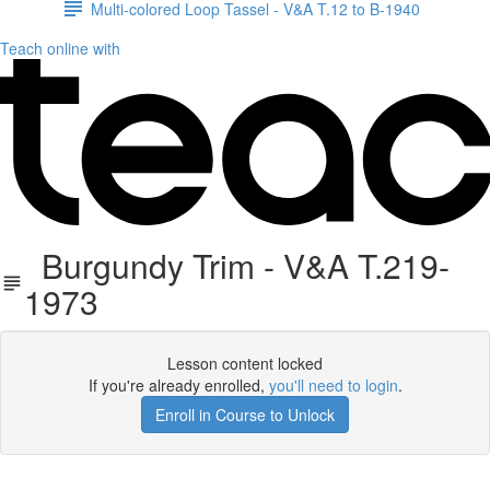
Multi-colored Loop Tassel - V&A T.12 to B-1940
Teach online with
Burgundy Trim - V&A T.219-
1973
Lesson content locked
If you're already enrolled,
you'll need to login
.
Enroll in Course to Unlock