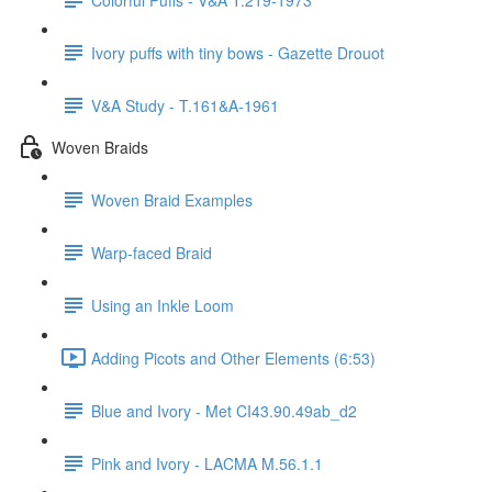
Ivory puffs with tiny bows - Gazette Drouot
V&A Study - T.161&A-1961
Woven Braids
Woven Braid Examples
Warp-faced Braid
Using an Inkle Loom
Adding Picots and Other Elements (6:53)
Blue and Ivory - Met CI43.90.49ab_d2
Pink and Ivory - LACMA M.56.1.1