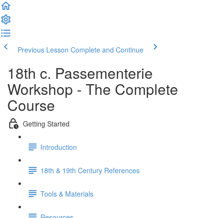
Previous Lesson
Complete and Continue
18th c. Passementerie
Workshop - The Complete
Course
Getting Started
Introduction
18th & 19th Century References
Tools & Materials
Resources