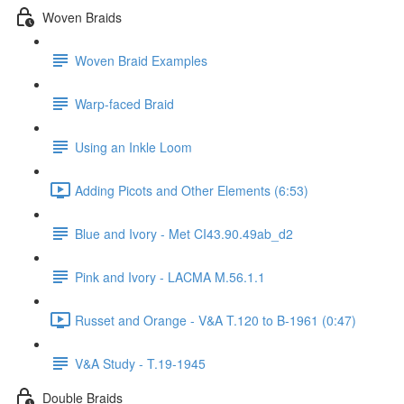
Woven Braids
Woven Braid Examples
Warp-faced Braid
Using an Inkle Loom
Adding Picots and Other Elements (6:53)
Blue and Ivory - Met CI43.90.49ab_d2
Pink and Ivory - LACMA M.56.1.1
Russet and Orange - V&A T.120 to B-1961 (0:47)
V&A Study - T.19-1945
Double Braids