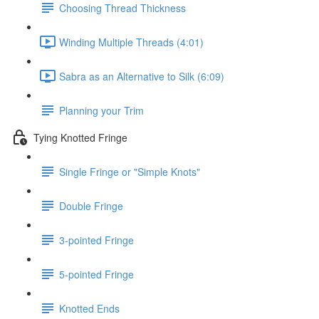
Choosing Thread Thickness
Winding Multiple Threads (4:01)
Sabra as an Alternative to Silk (6:09)
Planning your Trim
Tying Knotted Fringe
Single Fringe or "Simple Knots"
Double Fringe
3-pointed Fringe
5-pointed Fringe
Knotted Ends