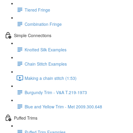
Tiered Fringe
Combination Fringe
Simple Connections
Knotted Silk Examples
Chain Stitch Examples
Making a chain stitch (1:53)
Burgundy Trim - V&A T.219-1973
Blue and Yellow Trim - Met 2009.300.648
Puffed Trims
Puffed Trim Examples