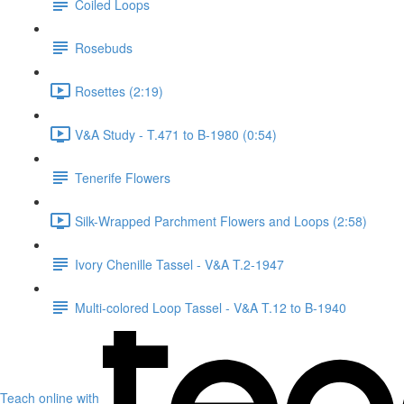
Coiled Loops
Rosebuds
Rosettes (2:19)
V&A Study - T.471 to B-1980 (0:54)
Tenerife Flowers
Silk-Wrapped Parchment Flowers and Loops (2:58)
Ivory Chenille Tassel - V&A T.2-1947
Multi-colored Loop Tassel - V&A T.12 to B-1940
Teach online with