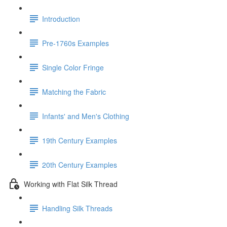
Introduction
Pre-1760s Examples
Single Color Fringe
Matching the Fabric
Infants' and Men's Clothing
19th Century Examples
20th Century Examples
Working with Flat Silk Thread
Handling Silk Threads