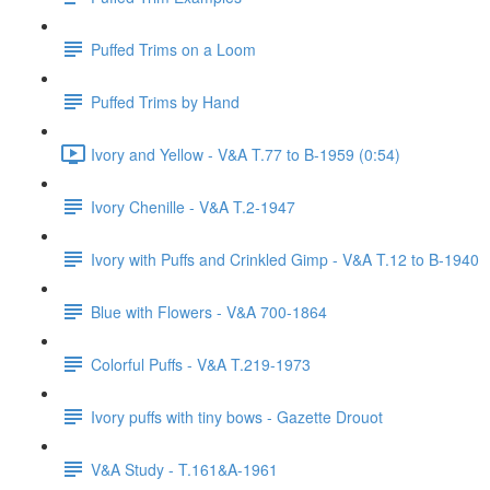
Puffed Trims on a Loom
Puffed Trims by Hand
Ivory and Yellow - V&A T.77 to B-1959 (0:54)
Ivory Chenille - V&A T.2-1947
Ivory with Puffs and Crinkled Gimp - V&A T.12 to B-1940
Blue with Flowers - V&A 700-1864
Colorful Puffs - V&A T.219-1973
Ivory puffs with tiny bows - Gazette Drouot
V&A Study - T.161&A-1961