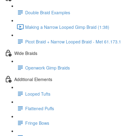
Double Braid Examples
Making a Narrow Looped Gimp Braid (1:38)
Picot Braid + Narrow Looped Braid - Met 61.173.1
Wide Braids
Openwork Gimp Braids
Additional Elements
Looped Tufts
Flattened Puffs
Fringe Bows