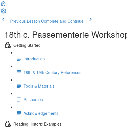
Previous Lesson
Complete and Continue
18th c. Passementerie Worksho
Getting Started
Introduction
18th & 19th Century References
Tools & Materials
Resources
Acknowledgements
Reading Historic Examples