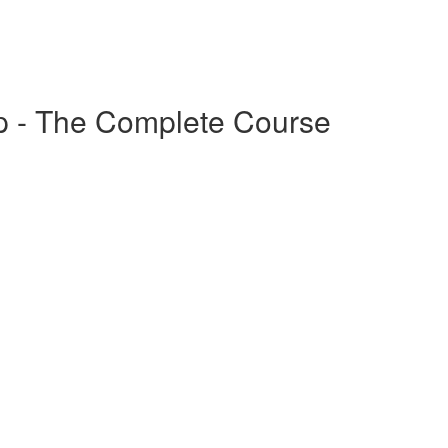
p - The Complete Course