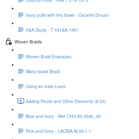
Ivory puffs with tiny bows - Gazette Drouot
V&A Study - T.161&A-1961
Woven Braids
Woven Braid Examples
Warp-faced Braid
Using an Inkle Loom
Adding Picots and Other Elements (6:53)
Blue and Ivory - Met CI43.90.49ab_d2
Pink and Ivory - LACMA M.56.1.1