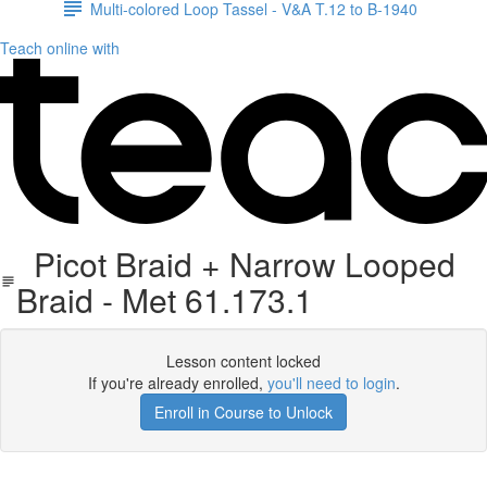
Multi-colored Loop Tassel - V&A T.12 to B-1940
Teach online with
Picot Braid + Narrow Looped
Braid - Met 61.173.1
Lesson content locked
If you're already enrolled,
you'll need to login
.
Enroll in Course to Unlock