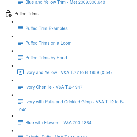
Blue and Yellow Trim - Met 2009.300.648
Puffed Trims
Puffed Trim Examples
Puffed Trims on a Loom
Puffed Trims by Hand
Ivory and Yellow - V&A T.77 to B-1959 (0:54)
Ivory Chenille - V&A T.2-1947
Ivory with Puffs and Crinkled Gimp - V&A T.12 to B-
1940
Blue with Flowers - V&A 700-1864
Colorful Puffs - V&A T.219-1973