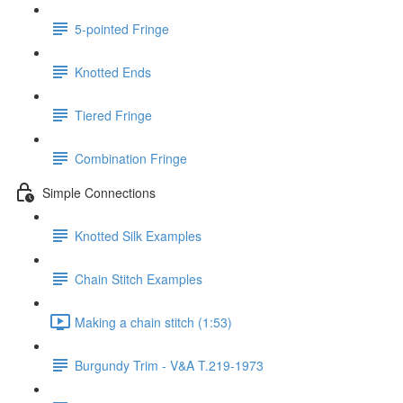
5-pointed Fringe
Knotted Ends
Tiered Fringe
Combination Fringe
Simple Connections
Knotted Silk Examples
Chain Stitch Examples
Making a chain stitch (1:53)
Burgundy Trim - V&A T.219-1973