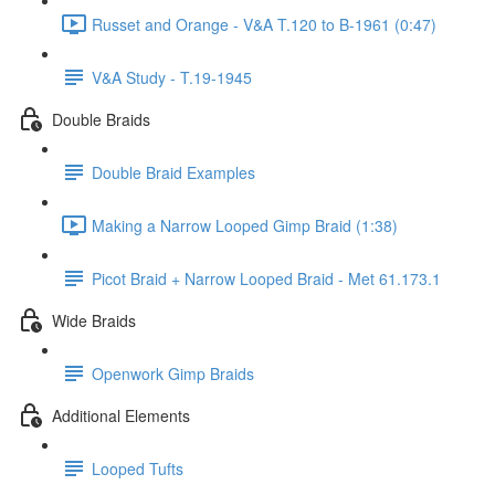
Russet and Orange - V&A T.120 to B-1961 (0:47)
V&A Study - T.19-1945
Double Braids
Double Braid Examples
Making a Narrow Looped Gimp Braid (1:38)
Picot Braid + Narrow Looped Braid - Met 61.173.1
Wide Braids
Openwork Gimp Braids
Additional Elements
Looped Tufts