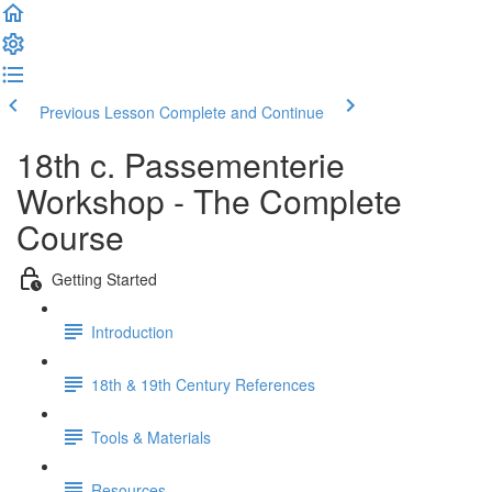
Previous Lesson
Complete and Continue
18th c. Passementerie
Workshop - The Complete
Course
Getting Started
Introduction
18th & 19th Century References
Tools & Materials
Resources