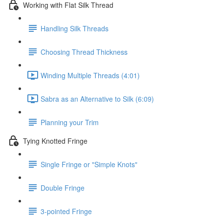
Working with Flat Silk Thread
Handling Silk Threads
Choosing Thread Thickness
Winding Multiple Threads (4:01)
Sabra as an Alternative to Silk (6:09)
Planning your Trim
Tying Knotted Fringe
Single Fringe or "Simple Knots"
Double Fringe
3-pointed Fringe