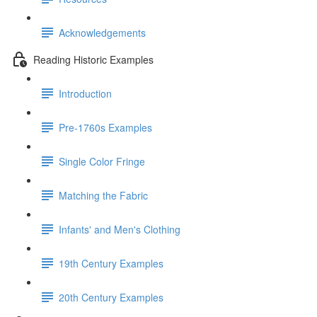
Acknowledgements
Reading Historic Examples
Introduction
Pre-1760s Examples
Single Color Fringe
Matching the Fabric
Infants' and Men's Clothing
19th Century Examples
20th Century Examples