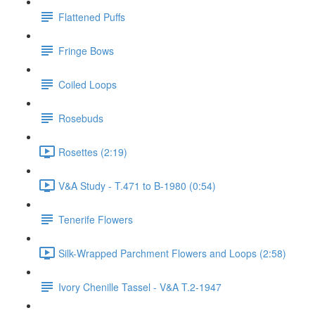
Flattened Puffs
Fringe Bows
Coiled Loops
Rosebuds
Rosettes (2:19)
V&A Study - T.471 to B-1980 (0:54)
Tenerife Flowers
Silk-Wrapped Parchment Flowers and Loops (2:58)
Ivory Chenille Tassel - V&A T.2-1947