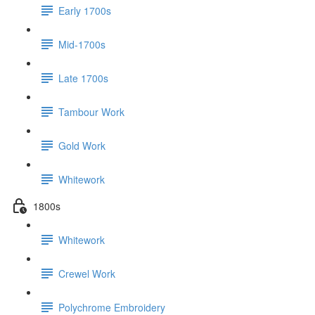
Early 1700s
Mid-1700s
Late 1700s
Tambour Work
Gold Work
Whitework
1800s
Whitework
Crewel Work
Polychrome Embroidery