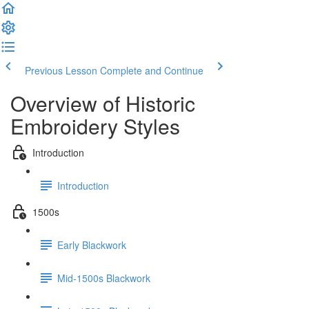
Previous Lesson
Complete and Continue
Overview of Historic
Embroidery Styles
Introduction
Introduction
1500s
Early Blackwork
Mid-1500s Blackwork