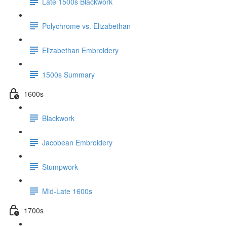
Late 1500s Blackwork
Polychrome vs. Elizabethan
Elizabethan Embroidery
1500s Summary
1600s
Blackwork
Jacobean Embroidery
Stumpwork
Mid-Late 1600s
1700s