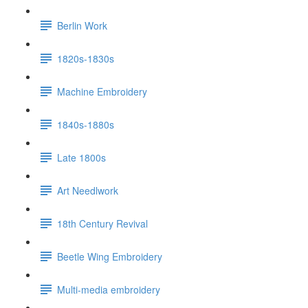
Berlin Work
1820s-1830s
Machine Embroidery
1840s-1880s
Late 1800s
Art Needlwork
18th Century Revival
Beetle Wing Embroidery
Multi-media embroidery