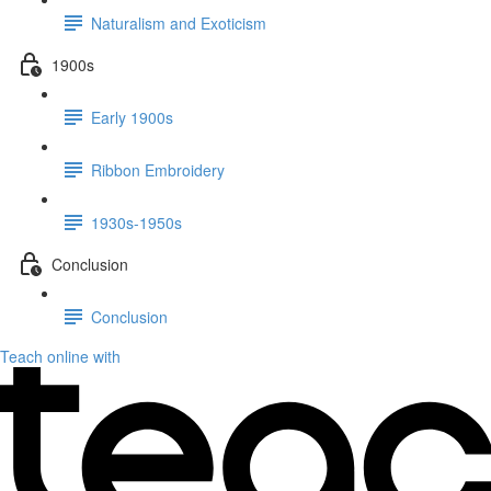
Naturalism and Exoticism
1900s
Early 1900s
Ribbon Embroidery
1930s-1950s
Conclusion
Conclusion
Teach online with