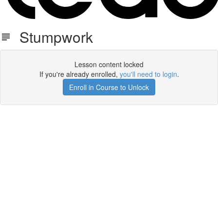
Stumpwork
Lesson content locked
If you're already enrolled,
you'll need to login
.
Enroll in Course to Unlock