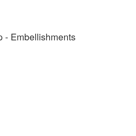
p - Embellishments