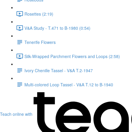
Rosettes (2:19)
V&A Study - T.471 to B-1980 (0:54)
Tenerife Flowers
Silk-Wrapped Parchment Flowers and Loops (2:58)
Ivory Chenille Tassel - V&A T.2-1947
Multi-colored Loop Tassel - V&A T.12 to B-1940
Teach online with