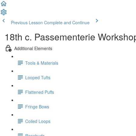
Previous Lesson
Complete and Continue
18th c. Passementerie Worksho
Additional Elements
Tools & Materials
Looped Tufts
Flattened Puffs
Fringe Bows
Coiled Loops
Rosebuds